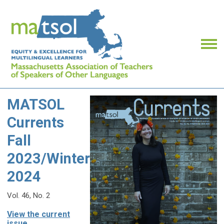
MATSOL
Currents
Fall
2023/Winter
2024
Vol. 46, No. 2
View the current
issue...