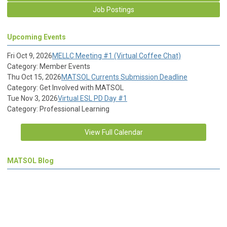
Job Postings
Upcoming Events
Fri Oct 9, 2026
MELLC Meeting #1 (Virtual Coffee Chat)
Category: Member Events
Thu Oct 15, 2026
MATSOL Currents Submission Deadline
Category: Get Involved with MATSOL
Tue Nov 3, 2026
Virtual ESL PD Day #1
Category: Professional Learning
View Full Calendar
MATSOL Blog