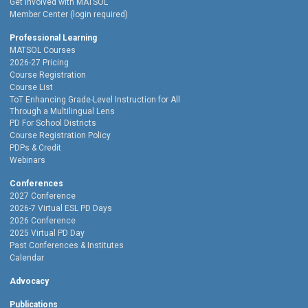
Get Involved with MATSOL
Member Center (login required)
Professional Learning
MATSOL Courses
2026-27 Pricing
Course Registration
Course List
ToT Enhancing Grade-Level Instruction for All
Through a Multilingual Lens
PD For School Districts
Course Registration Policy
PDPs & Credit
Webinars
Conferences
2027 Conference
2026-7 Virtual ESL PD Days
2026 Conference
2025 Virtual PD Day
Past Conferences & Institutes
Calendar
Advocacy
Publications