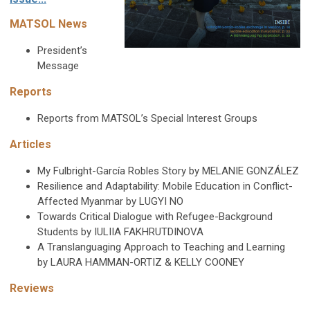
MATSOL News
President’s
Message
Reports
Reports from MATSOL’s Special Interest Groups
Articles
My Fulbright-García Robles Story by
MELANIE GONZÁLEZ
Resilience and Adaptability: Mobile Education in
Conflict-
Affected Myanmar by
LUGYI NO
Towards Critical Dialogue with
Refugee-Background
Students by
IULIIA FAKHRUTDINOVA
A Translanguaging Approach to
Teaching and Learning
by
LAURA HAMMAN-ORTIZ &
KELLY COONEY
Reviews