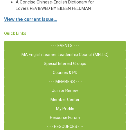
A Concise Chinese-English
Dictionary for
Lovers
REVIEWED BY EILEEN FELDMAN
View the current issue...
Quick Links
- - - EVENTS - - -
MA English Learner Leadership Council (MELLC)
Special Interest Groups
Courses & PD
- - - MEMBERS - - -
Join or Renew
Member Center
My Profile
Resource Forum
- - - RESOURCES - --