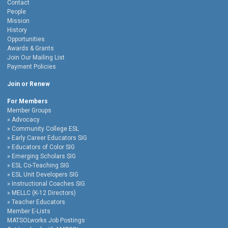
Contact
People
Mission
History
Opportunities
Awards & Grants
Join Our Mailing List
Payment Policies
Join or Renew
For Members
Member Groups
Advocacy
Community College ESL
Early Career Educators SIG
Educators of Color SIG
Emerging Scholars SIG
ESL Co-Teaching SIG
ESL Unit Developers SIG
Instructional Coaches SIG
MELLC (K-12 Directors)
Teacher Educators
Member E-Lists
MATSOLworks Job Postings