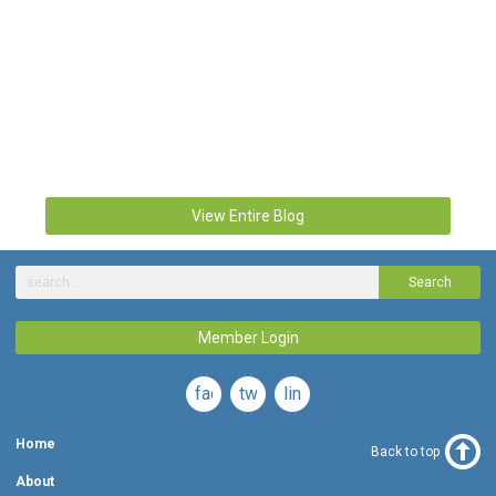
View Entire Blog
Search
Member Login
facebook
twitter
linkedin
Home
Back to top
About