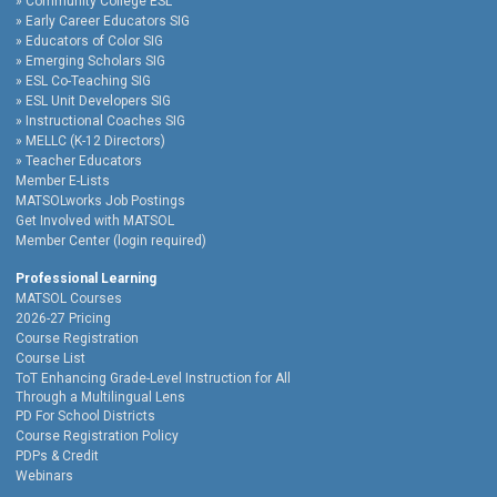
Community College ESL
Early Career Educators SIG
Educators of Color SIG
Emerging Scholars SIG
ESL Co-Teaching SIG
ESL Unit Developers SIG
Instructional Coaches SIG
MELLC (K-12 Directors)
Teacher Educators
Member E-Lists
MATSOLworks Job Postings
Get Involved with MATSOL
Member Center (login required)
Professional Learning
MATSOL Courses
2026-27 Pricing
Course Registration
Course List
ToT Enhancing Grade-Level Instruction for All
Through a Multilingual Lens
PD For School Districts
Course Registration Policy
PDPs & Credit
Webinars