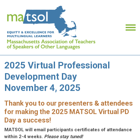
2025 Virtual Professional
Development Day
November 4, 2025
Thank you to our presenters & attendees
for making the 2025 MATSOL Virtual PD
Day a success!
MATSOL will email participants certificates of attendance
within 2-4 weeks.
Please stay tuned!