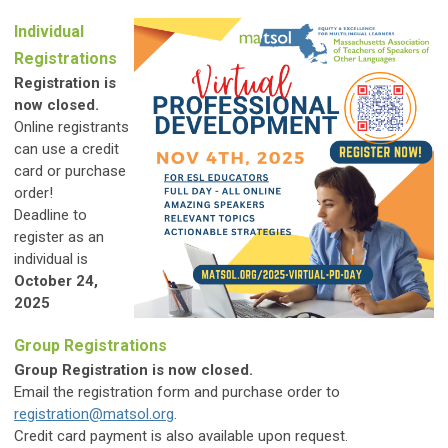
Individual
Registrations
Registration is
now closed.
Online registrants
can use a credit
card or purchase
order!
Deadline to
register as an
individual is
October 24,
2025
Group Registrations
Group Registration is now closed.
Email the registration form and purchase order to
registration@matsol.org
.
Credit card payment is also available upon request.