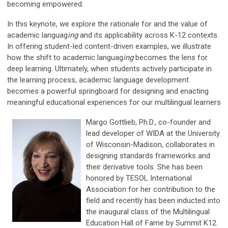
becoming empowered.
In this keynote, we explore the rationale for and the value of
academic languag
ing
and its applicability across K-12 contexts.
In offering student-led content-driven examples, we illustrate
how the shift to academic languag
ing
becomes the lens for
deep learning. Ultimately, when students actively participate in
the learning process, academic language development
becomes a powerful springboard for designing and enacting
meaningful educational experiences for our multilingual learners
Margo Gottlieb, Ph.D., co-founder and
lead developer of WIDA at the University
of Wisconsin-Madison, collaborates in
designing standards frameworks and
their derivative tools. She has been
honored by TESOL International
Association for her contribution to the
field and recently has been inducted into
the inaugural class of the Multilingual
Education Hall of Fame by Summit K12.