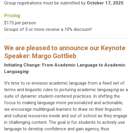
Group registrations must be submitted by
October 17, 2025
Pricing
$175 per person
Groups of 3 or more receive a 10% discount!
We are pleased to announce our Keynote
Speaker: Margo Gottlieb
Initiating Change: From Academic Language to Academic
Languag
ing
It’s time to re-envision academic language from a fixed set of
terms and linguistic rules to picturing academic languag
ing
as a
suite of dynamic student-centered practices. In shifting the
focus to making language more personalized and actionable,
we encourage multilingual learners to draw on their linguistic
and cultural resources inside and out of school as they engage
in challenging content. The goal is for students to actively use
language to develop confidence and gain agency, thus