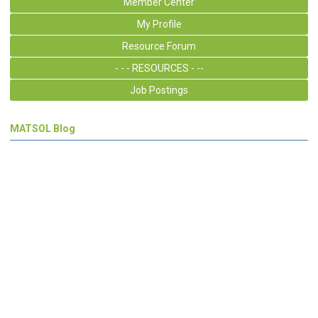
Member Center
My Profile
Resource Forum
- - - RESOURCES - --
Job Postings
MATSOL Blog