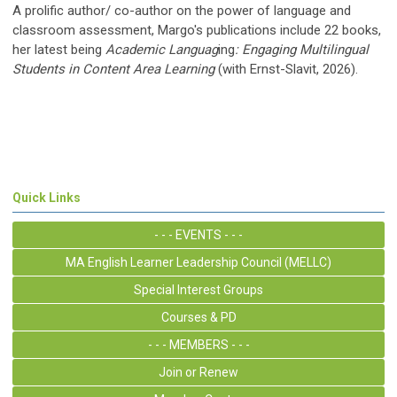
A prolific author/ co-author on the power of language and
classroom assessment, Margo's publications include 22 books,
her latest being
Academic Languag
ing
: Engaging Multilingual
Students in Content Area Learning
(with Ernst-Slavit, 2026).
Quick Links
- - - EVENTS - - -
MA English Learner Leadership Council (MELLC)
Special Interest Groups
Courses & PD
- - - MEMBERS - - -
Join or Renew