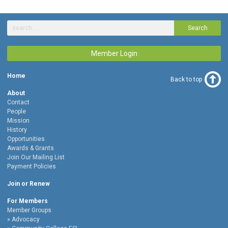
Search
Member Login
Home
Back to top
About
Contact
People
Mission
History
Opportunities
Awards & Grants
Join Our Mailing List
Payment Policies
Join or Renew
For Members
Member Groups
Advocacy