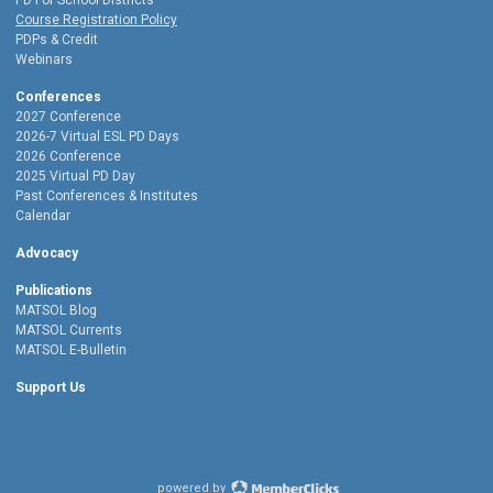
PD For School Districts
Course Registration Policy
PDPs & Credit
Webinars
Conferences
2027 Conference
2026-7 Virtual ESL PD Days
2026 Conference
2025 Virtual PD Day
Past Conferences & Institutes
Calendar
Advocacy
Publications
MATSOL Blog
MATSOL Currents
MATSOL E-Bulletin
Support Us
powered by