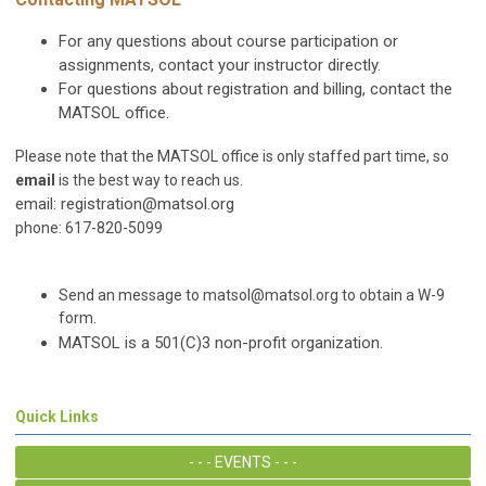
For any questions about course participation or
assignments, contact your instructor directly.
For questions about registration and billing, contact the
MATSOL office.
Please note that the MATSOL office is only staffed part time, so
email
is the best way to reach us.
email:
registration@matsol.org
phone: 617-820-5099
Send an message to
matsol@matsol.org
to obtain a W-9
form.
MATSOL is a 501(C)3 non-profit organization.
Quick Links
- - - EVENTS - - -