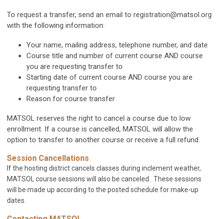
To request a transfer, send an email to
registration@matsol.org
with the following information:
Your name, mailing address, telephone number, and date
Course title and number of current course AND course
you are requesting transfer to
Starting date of current course AND course you are
requesting transfer to
Reason for course transfer
MATSOL reserves the right to cancel a course due to low
enrollment. If a course is cancelled, MATSOL will allow the
option to transfer to another course or receive a full refund.
Session Cancellations
If the hosting district cancels classes during inclement weather,
MATSOL course sessions will also be canceled. These sessions
will be made up according to the posted schedule for make-up
dates.
Contacting MATSOL