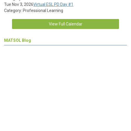
Tue Nov 3, 2026
Virtual ESL PD Day #1
Category: Professional Learning
View Full Calendar
MATSOL Blog