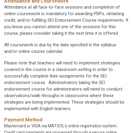
Attendance and Coursework
Attendance at all face-to-face sessions and completion of
online coursework is mandatory for awarding PDPs, obtaining
credit, and/or fulfilling SEI Endorsement Course requirements. If
you know you cannot attend one of the sessions for this
course, please consider taking it the next time it is offered.
All coursework is due by the date specified in the syllabus
and/or online course calendar.
Please note that teachers will need to implement strategies
covered in the course in a classroom setting in order to
successfully complete their assignments for the SEI
endorsement course. Administrators taking the SEI
endorsement course for administrators will need to conduct
observations/walk-throughs in classrooms where these
strategies are being implemented. These strategies should be
implemented with English learners.
Payment Method
Mastercard or VISA via MATSOL’s online registration system.
Credit card payments are processed through a secure online