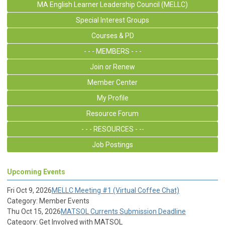
MA English Learner Leadership Council (MELLC)
Special Interest Groups
Courses & PD
- - - MEMBERS - - -
Join or Renew
Member Center
My Profile
Resource Forum
- - - RESOURCES - --
Job Postings
Upcoming Events
Fri Oct 9, 2026
MELLC Meeting #1 (Virtual Coffee Chat)
Category: Member Events
Thu Oct 15, 2026
MATSOL Currents Submission Deadline
Category: Get Involved with MATSOL