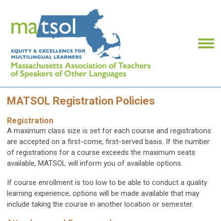
MATSOL Registration Policies
Registration
A maximum class size is set for each course and registrations
are accepted on a first-come, first-served basis. If the number
of registrations for a course exceeds the maximum seats
available, MATSOL will inform you of available options.
If course enrollment is too low to be able to conduct a quality
learning experience, options will be made available that may
include taking the course in another location or semester.