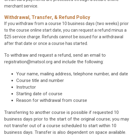
merchant service.
Withdrawal, Transfer, & Refund Policy
If you withdraw from a course 10 business days (two weeks) prior
to the course online start date, you can request a refund minus a
$25 service charge. Refunds cannot be issued for a withdrawal
after that date or once a course has started.
To withdraw and request a refund, send an email to
registration@matsol.org
and include the following:
Your name, mailing address, telephone number, and date
Course title and number
Instructor
Starting date of course
Reason for withdrawal from course
Transferring to another course is possible if requested 10
business days prior to the start of the original course; you may
not transfer out of a course scheduled to start within 10
business days. Transfer is also dependent on space available.