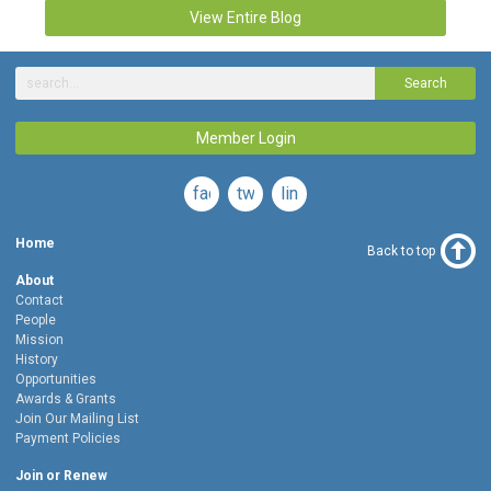
View Entire Blog
Search
Member Login
facebook
twitter
linkedin
Home
Back to top
About
Contact
People
Mission
History
Opportunities
Awards & Grants
Join Our Mailing List
Payment Policies
Join or Renew