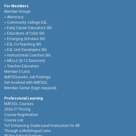
For Members
Member Groups
Advocacy
Community College ESL
Early Career Educators SIG
Educators of Color SIG
Emerging Scholars SIG
ESL Co-Teaching SIG
ESL Unit Developers SIG
Instructional Coaches SIG
MELLC (K-12 Directors)
Teacher Educators
Member E-Lists
MATSOLworks Job Postings
Get Involved with MATSOL
Member Center (login required)
Professional Learning
MATSOL Courses
2026-27 Pricing
Course Registration
Course List
ToT Enhancing Grade-Level Instruction for All
Through a Multilingual Lens