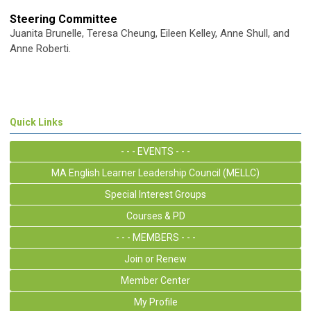
Steering Committee
Juanita Brunelle, Teresa Cheung, Eileen Kelley, Anne Shull, and
Anne Roberti.
Quick Links
- - - EVENTS - - -
MA English Learner Leadership Council (MELLC)
Special Interest Groups
Courses & PD
- - - MEMBERS - - -
Join or Renew
Member Center
My Profile