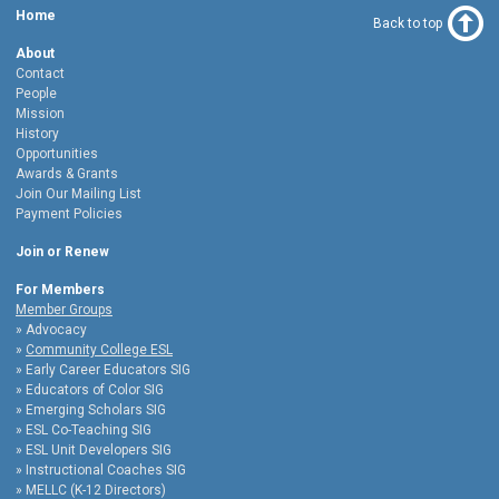
Home
Back to top
About
Contact
People
Mission
History
Opportunities
Awards & Grants
Join Our Mailing List
Payment Policies
Join or Renew
For Members
Member Groups
Advocacy
Community College ESL
Early Career Educators SIG
Educators of Color SIG
Emerging Scholars SIG
ESL Co-Teaching SIG
ESL Unit Developers SIG
Instructional Coaches SIG
MELLC (K-12 Directors)