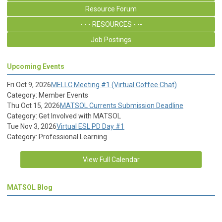
Resource Forum
- - - RESOURCES - --
Job Postings
Upcoming Events
Fri Oct 9, 2026
MELLC Meeting #1 (Virtual Coffee Chat)
Category: Member Events
Thu Oct 15, 2026
MATSOL Currents Submission Deadline
Category: Get Involved with MATSOL
Tue Nov 3, 2026
Virtual ESL PD Day #1
Category: Professional Learning
View Full Calendar
MATSOL Blog