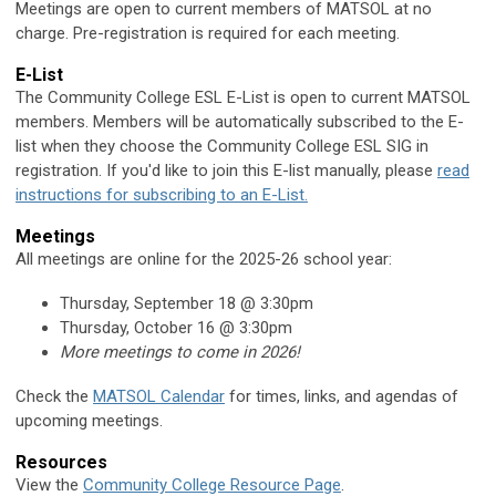
Meetings are open to current members of MATSOL at no
charge. Pre-registration is required for each meeting.
E-List
The Community College ESL E-List is open to current MATSOL
members. Members will be automatically subscribed to the E-
list when they choose the Community College ESL SIG in
registration. If you'd like to join this E-list manually, please
read
instructions for subscribing to an E-List.
Meetings
All meetings are online for the 2025-26 school year:
Thursday, September 18 @ 3:30pm
Thursday, October 16 @ 3:30pm
More meetings to come in 2026!
Check the
MATSOL Calendar
for times, links, and agendas of
upcoming meetings.
Resources
View the
Community College Resource Page
.