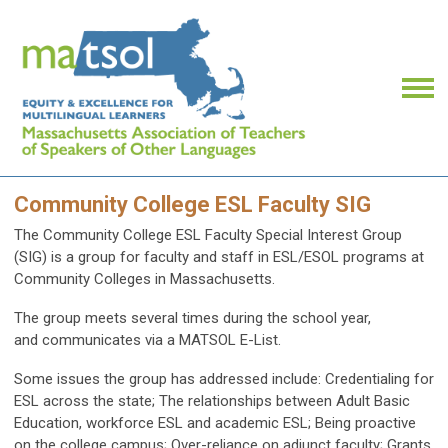
Community College ESL Faculty SIG
The Community College ESL Faculty Special Interest Group
(SIG) is a group for faculty and staff in ESL/ESOL programs at
Community Colleges in Massachusetts.
The group meets several times during the school year,
and communicates via a MATSOL E-List.
Some issues the group has addressed include: Credentialing for
ESL across the state; The relationships between Adult Basic
Education, workforce ESL and academic ESL; Being proactive
on the college campus; Over-reliance on adjunct faculty; Grants