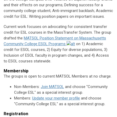
and their effects on our programs; Defining success for a
community college student; Anti-immigrant backlash; Academic
credit for ESL: Writing position papers on important issues.
Current work focuses on advocating for consistent transfer
credit for ESL courses in the MassTransfer System. The group
drafted the
MATSOL Position Statement on Massachusetts
Community College ESOL Programs
on 1) Academic
credit for ESOL courses, 2) Equity for diverse populations, 3)
Inclusion of ESOL faculty in program changes, and 4) Access
to ESOL courses statewide.
Membership
The groups is open to current MATSOL Members at no charge.
Non-Members:
Join MATSOL
and choose "Community
College ESL" as a special interest group.
Members:
Update your member profile
and choose
"
Community College ESL
" as a special interest group.
Registration