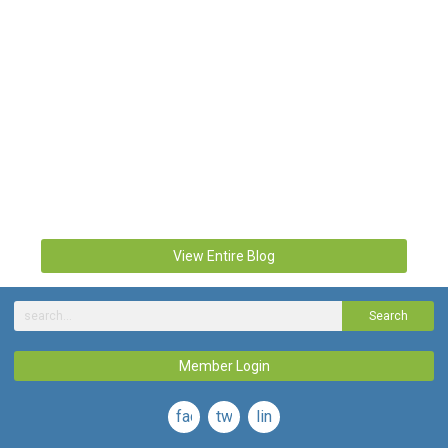
View Entire Blog
Search
Member Login
facebook
twitter
linkedin