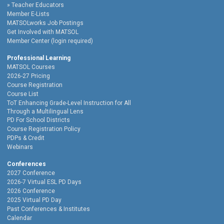
Teacher Educators
Member E-Lists
MATSOLworks Job Postings
Get Involved with MATSOL
Member Center (login required)
Professional Learning
MATSOL Courses
2026-27 Pricing
Course Registration
Course List
ToT Enhancing Grade-Level Instruction for All
Through a Multilingual Lens
PD For School Districts
Course Registration Policy
PDPs & Credit
Webinars
Conferences
2027 Conference
2026-7 Virtual ESL PD Days
2026 Conference
2025 Virtual PD Day
Past Conferences & Institutes
Calendar