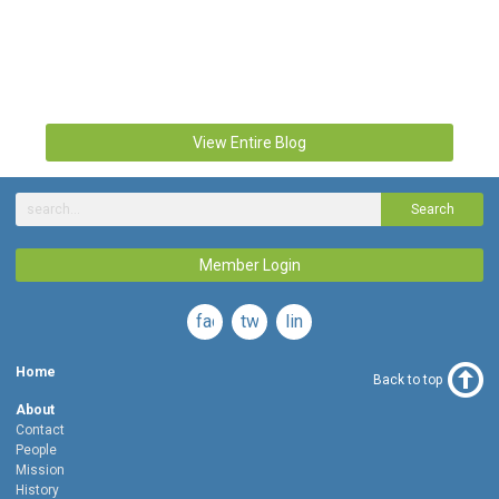
View Entire Blog
Search
Member Login
facebook
twitter
linkedin
Home
Back to top
About
Contact
People
Mission
History