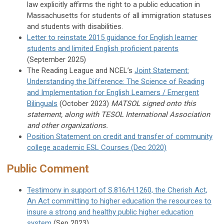
law explicitly affirms the right to a public education in
Massachusetts for students of all immigration statuses
and students with disabilities.
Letter to reinstate 2015 guidance for English learner
students and limited English proficient parents
(September 2025)
The Reading League and NCEL’s
Joint Statement:
Understanding the Difference: The Science of Reading
and Implementation for English Learners / Emergent
Bilinguals
(October 2023)
MATSOL signed onto this
statement, along with TESOL International Association
and other organizations.
Position Statement on credit and transfer of community
college academic ESL Courses (Dec 2020)
Public Comment
Testimony in support of S.816/H.1260, the Cherish Act,
An Act committing to higher education the resources to
insure a strong and healthy public higher education
system
(Sep 2023)