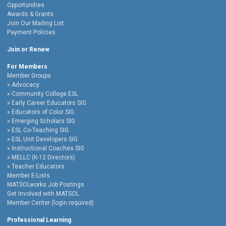
Opportunities
Awards & Grants
Join Our Mailing List
Payment Policies
Join or Renew
For Members
Member Groups
Advocacy
Community College ESL
Early Career Educators SIG
Educators of Color SIG
Emerging Scholars SIG
ESL Co-Teaching SIG
ESL Unit Developers SIG
Instructional Coaches SIG
MELLC (K-12 Directors)
Teacher Educators
Member E-Lists
MATSOLworks Job Postings
Get Involved with MATSOL
Member Center (login required)
Professional Learning