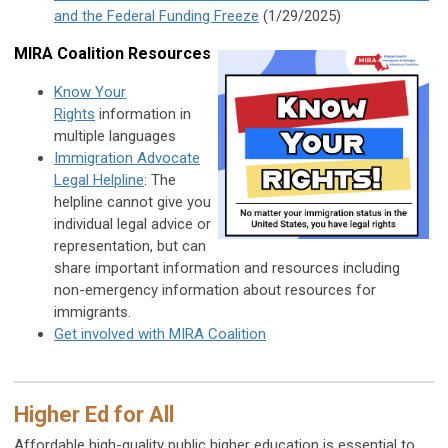
and the Federal Funding Freeze
(1/29/2025)
MIRA Coalition Resources
Know Your
Rights
information in
multiple languages
Immigration Advocate
Legal Helpline
: The
helpline cannot give you
individual legal advice or
representation, but can
share important information and resources including
non-emergency information about resources for
immigrants.
Get involved with MIRA Coalition
Higher Ed for All
Affordable high-quality public higher education is essential to