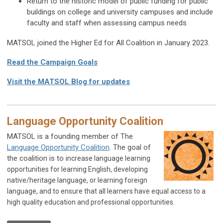
Return to the historic model of public funding for public
buildings on college and university campuses and include
faculty and staff when assessing campus needs
MATSOL joined the Higher Ed for All Coalition in January 2023.
Read the Campaign Goals
Visit the MATSOL Blog for updates
Language Opportunity Coalition
MATSOL is a founding member of The
Language Opportunity Coalition
. The goal of
the coalition is to i
ncrease language learning
opportunities for learning English, developing
native/heritage language, or learning foreign
language, and to e
nsure that all learners have equal access to a
high quality education and professional opportunities.