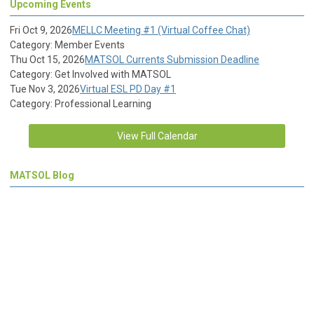
Upcoming Events
Fri Oct 9, 2026
MELLC Meeting #1 (Virtual Coffee Chat)
Category: Member Events
Thu Oct 15, 2026
MATSOL Currents Submission Deadline
Category: Get Involved with MATSOL
Tue Nov 3, 2026
Virtual ESL PD Day #1
Category: Professional Learning
View Full Calendar
MATSOL Blog