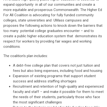
expand opportunity in all of our communities and create a
more equitable and prosperous Commonwealth. The Higher Ed
For All Coalition is advocating for fully funded community
colleges, state universities and UMass campuses and
proposes the following actions to knock down the barriers that
too many potential college graduates encounter – and to
create a public higher education system that demonstrates its
respect for workers by providing fair wages and working
conditions.
The coalition's plan includes:
A debt-free college plan that covers not just tuition and
fees but also living expenses, including food and housing
Expansion of existing programs that support student
success and address staffing shortages
Recruitment and retention of high-quality and experienced
faculty and staff – and make it possible for them to meet
the needs of their students, particularly those who face
the most significant challenges