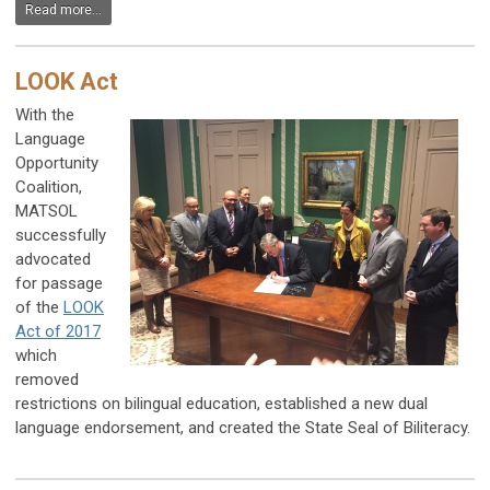
Read more...
LOOK Act
With the
Language
Opportunity
Coalition,
MATSOL
successfully
advocated
for passage
of the
LOOK
Act of 2017
which
removed
restrictions on bilingual education, established a new dual
language endorsement, and created the State Seal of Biliteracy.