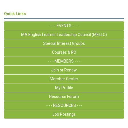
Quick Links
- - - EVENTS - - -
MA English Learner Leadership Council (MELLC)
Special Interest Groups
Courses & PD
- - - MEMBERS - - -
Join or Renew
Member Center
My Profile
Resource Forum
- - - RESOURCES - --
Job Postings