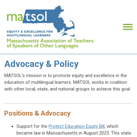
Advocacy & Policy
MATSOL's mission is to promote equity and excellence in the
education of multilingual learners. MATSOL works in coalition
with other local, state, and national groups to achieve this goal.
Positions & Advocacy
Support for the
Protect Education Equity Bill
, which
became law in Massachusetts in August 2025.
This state