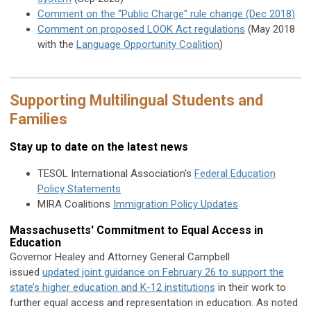
Comment on the "Public Charge" rule change (Dec 2018)
Comment on proposed LOOK Act regulations
(May 2018
with the
Language Opportunity Coalition
)
Supporting Multilingual Students and
Families
Stay up to date on the latest news
TESOL International Association's
Federal Education
Policy Statements
MIRA Coalitions
Immigration Policy Updates
Massachusetts' Commitment to Equal Access in
Education
Governor Healey and Attorney General Campbell
issued
updated joint guidance on February 26 to support the
state’s higher education and K-12 institutions
in their work to
further equal access and representation in education. As noted