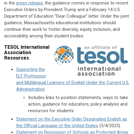
in the
press release
, the guidance comes in response to recent
Executive Orders by President Trump and a February 14 U.S.
Department of Education “Dear Colleague” letter. Under the joint
guidance, Massachusetts educational institutions should
continue their work to foster diversity, equity, inclusion, and
accessibility among their student bodies.
TESOL International
Association
Resources
Supporting the
ELT Profession
and Multilingual Learners of English Under the Current U.S.
Administration
Includes links to position statements, ways to take
action, guidance for educators, policy analysis and
resources for students
Statement on the Executive Order Designating English as
the Official Language of the United States
(3/4/2025)
Statement on Rescission of Schools as Protected Areas