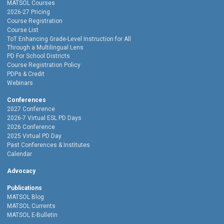
MATSOL Courses
2026-27 Pricing
Course Registration
Course List
ToT Enhancing Grade-Level Instruction for All
Through a Multilingual Lens
PD For School Districts
Course Registration Policy
PDPs & Credit
Webinars
Conferences
2027 Conference
2026-7 Virtual ESL PD Days
2026 Conference
2025 Virtual PD Day
Past Conferences & Institutes
Calendar
Advocacy
Publications
MATSOL Blog
MATSOL Currents
MATSOL E-Bulletin