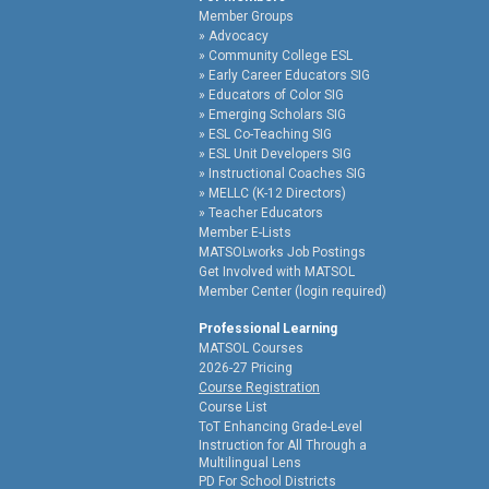
Member Groups
Advocacy
Community College ESL
Early Career Educators SIG
Educators of Color SIG
Emerging Scholars SIG
ESL Co-Teaching SIG
ESL Unit Developers SIG
Instructional Coaches SIG
MELLC (K-12 Directors)
Teacher Educators
Member E-Lists
MATSOLworks Job Postings
Get Involved with MATSOL
Member Center (login required)
Professional Learning
MATSOL Courses
2026-27 Pricing
Course Registration
Course List
ToT Enhancing Grade-Level
Instruction for All Through a
Multilingual Lens
PD For School Districts