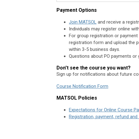
Payment Options
Join MATSOL
and receive a registr
Individuals may register online wi
For group registration or payment 
registration form and upload the p
within 3-5 business days.
Questions about PO payments or g
Don't see the course you want?
Sign up for notifications about future c
Course Notification Form
MATSOL Policies
Expectations for Online Course Par
Registration, payment, refund and 