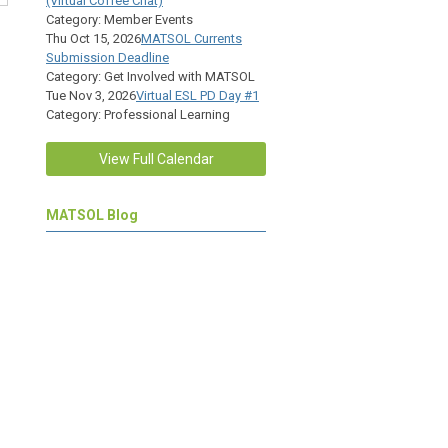
(Virtual Coffee Chat)
Category: Member Events
Thu Oct 15, 2026
MATSOL Currents
Submission Deadline
Category: Get Involved with MATSOL
Tue Nov 3, 2026
Virtual ESL PD Day #1
Category: Professional Learning
View Full Calendar
MATSOL Blog