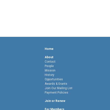
Home
About
Contact
People
Mission
History
Opportunities
Awards & Grants
Join Our Mailing List
Payment Policies
Join or Renew
For Members