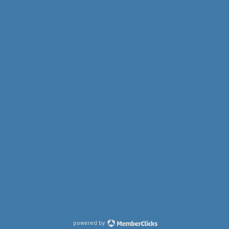
powered by