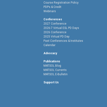
Course Registration Policy
PDPs & Credit
Webinars
Conferences
2027 Conference
2026-7 Virtual ESL PD Days
2026 Conference
2025 Virtual PD Day
Past Conferences & Institutes
Calendar
Advocacy
Publications
MATSOL Blog
MATSOL Currents
MATSOL E-Bulletin
Support Us