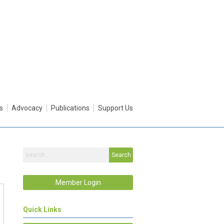
s
Advocacy
Publications
Support Us
Search
Member Login
Quick Links