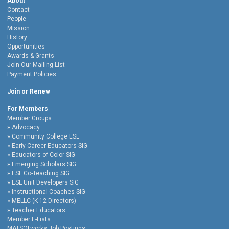
About
Contact
People
Mission
History
Opportunities
Awards & Grants
Join Our Mailing List
Payment Policies
Join or Renew
For Members
Member Groups
Advocacy
Community College ESL
Early Career Educators SIG
Educators of Color SIG
Emerging Scholars SIG
ESL Co-Teaching SIG
ESL Unit Developers SIG
Instructional Coaches SIG
MELLC (K-12 Directors)
Teacher Educators
Member E-Lists
MATSOLworks Job Postings