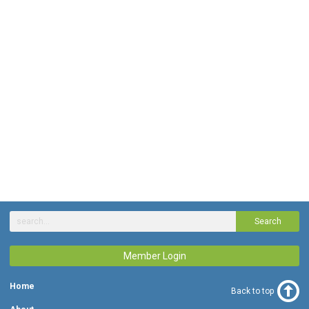
Search
Member Login
Home
Back to top