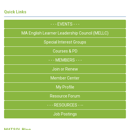
Quick Links
- - - EVENTS - - -
MA English Learner Leadership Council (MELLC)
Special Interest Groups
Courses & PD
- - - MEMBERS - - -
Join or Renew
Member Center
My Profile
Resource Forum
- - - RESOURCES - --
Job Postings
MATSOL Blog