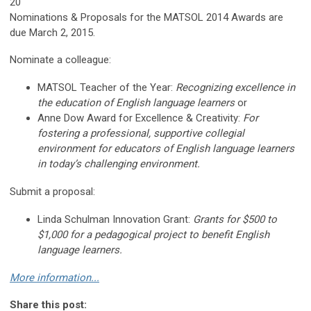
20
Nominations & Proposals for the MATSOL 2014 Awards are
due March 2, 2015.
Nominate a colleague:
MATSOL Teacher of the Year:
Recognizing excellence in
the education of English language learners
or
Anne Dow Award for Excellence & Creativity:
For
fostering a professional, supportive collegial
environment for educators of English language learners
in today’s challenging environment.
Submit a proposal:
Linda Schulman Innovation Grant:
Grants for $500 to
$1,000 for a pedagogical project to benefit English
language learners.
More information...
Share this post: