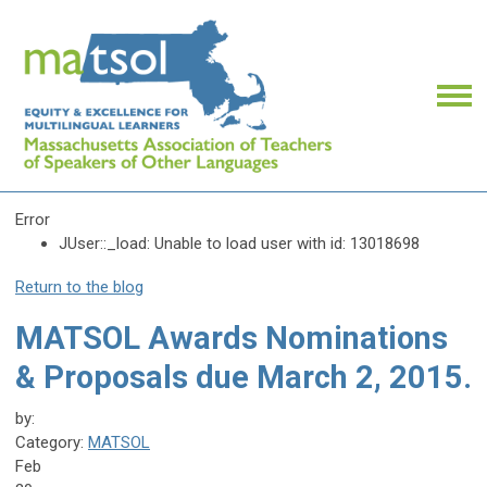
Error
JUser::_load: Unable to load user with id: 13018698
Return to the blog
MATSOL Awards Nominations
& Proposals due March 2, 2015.
by:
Category:
MATSOL
Feb