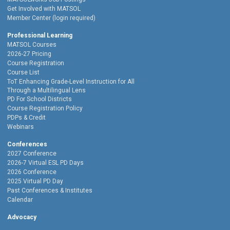
Get Involved with MATSOL
Member Center (login required)
Professional Learning
MATSOL Courses
2026-27 Pricing
Course Registration
Course List
ToT Enhancing Grade-Level Instruction for All
Through a Multilingual Lens
PD For School Districts
Course Registration Policy
PDPs & Credit
Webinars
Conferences
2027 Conference
2026-7 Virtual ESL PD Days
2026 Conference
2025 Virtual PD Day
Past Conferences & Institutes
Calendar
Advocacy