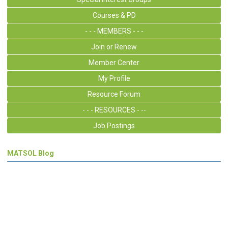
Courses & PD
- - - MEMBERS - - -
Join or Renew
Member Center
My Profile
Resource Forum
- - - RESOURCES - --
Job Postings
MATSOL Blog