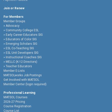
Join or Renew
For Members
Member Groups
Advocacy
Community College ESL
Early Career Educators SIG
Educators of Color SIG
Emerging Scholars SIG
ESL Co-Teaching SIG
ESL Unit Developers SIG
Instructional Coaches SIG
MELLC (K-12 Directors)
Teacher Educators
Member E-Lists
MATSOLworks Job Postings
Get Involved with MATSOL
Member Center (login required)
Professional Learning
MATSOL Courses
2026-27 Pricing
Course Registration
Course List