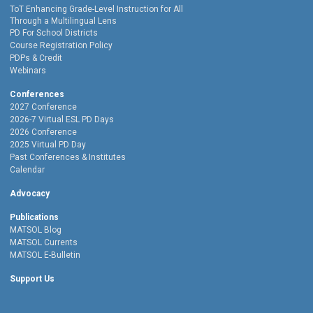
ToT Enhancing Grade-Level Instruction for All
Through a Multilingual Lens
PD For School Districts
Course Registration Policy
PDPs & Credit
Webinars
Conferences
2027 Conference
2026-7 Virtual ESL PD Days
2026 Conference
2025 Virtual PD Day
Past Conferences & Institutes
Calendar
Advocacy
Publications
MATSOL Blog
MATSOL Currents
MATSOL E-Bulletin
Support Us