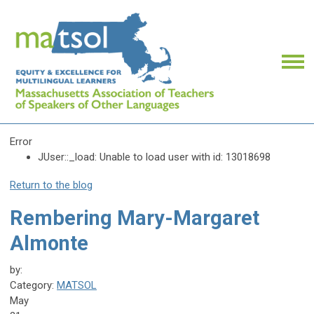
Error
JUser::_load: Unable to load user with id: 13018698
Return to the blog
Rembering Mary-Margaret
Almonte
by:
Category:
MATSOL
May