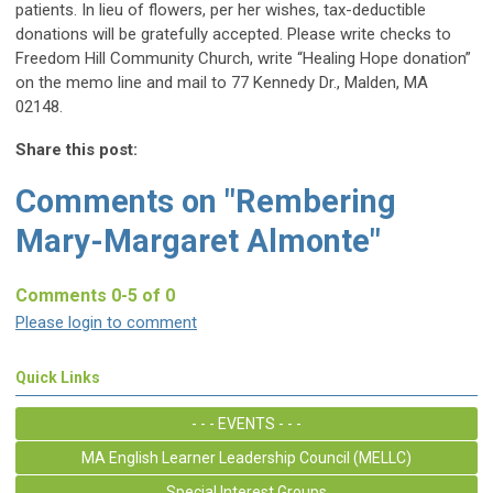
patients. In lieu of flowers, per her wishes, tax-deductible
donations will be gratefully accepted. Please write checks to
Freedom Hill Community Church, write “Healing Hope donation”
on the memo line and mail to 77 Kennedy Dr., Malden, MA
02148.
Share this post:
Comments on
"Rembering
Mary-Margaret Almonte"
Comments
0
-
5
of
0
Please login to comment
Quick Links
- - - EVENTS - - -
MA English Learner Leadership Council (MELLC)
Special Interest Groups