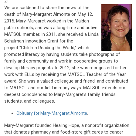
21
We are saddened to share the news of the
death of Mary-Margaret Almonte on May 12,
2015. Mary-Margaret worked in the Malden
public schools, and was a long-time and active
MATSOL member. In 2011, she received a Linda
Schulman Innovation Grant for the
project
"Children Reading the World," which
promoted
literacy by having students take photographs of
family and community and work in cooperative groups to
develop literacy projects. In 2012, she was recognized for her
work with ELLs by receiving the MATSOL Teacher of the Year
award. She was a valued colleague and friend, and contributed
to MATSOL and our field in many ways.
MATSOL extends our
deepest condolences to Mary-Margaret's family, friends,
students, and colleagues.
Obituary for Mary-Margaret Almonte
.
Mary-Margaret founded Healing Hope, a nonprofit organization
that donates pharmacy and food-store gift cards to cancer