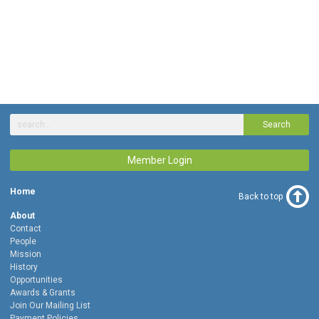
Search
Member Login
Home
Back to top
About
Contact
People
Mission
History
Opportunities
Awards & Grants
Join Our Mailing List
Payment Policies