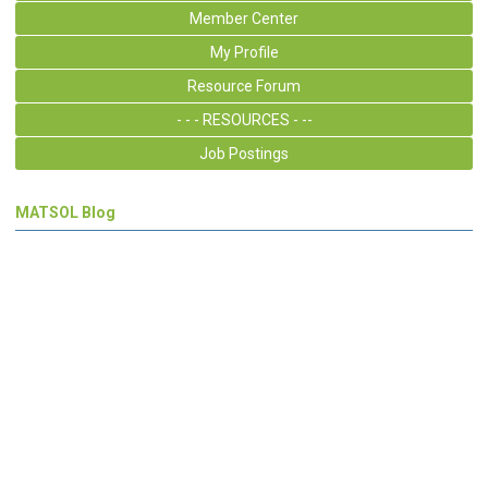
Member Center
My Profile
Resource Forum
- - - RESOURCES - --
Job Postings
MATSOL Blog