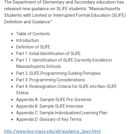
The Department of Elementary and Secondary education has
released new guidance on SLIFE students: "
Massachusetts
Students with Limited or Interrupted Formal Education (SLIFE)
Definition and Guidance."
Table of Contents
Introduction
Definition of SLIFE
Part 1: Initial Identification of SLIFE
Part 1.1: Identification of SLIFE Currently Enrolled in
Massachusetts Schools
Part 2: SLIFE Programming Guiding Principles
Part 3: Programming Considerations
Part 4: Redesignation Criteria for SLIFE into Non-SLIFE
Status
Appendix A: Sample SLIFE Pre-Screener
Appendix B: Sample SLIFE Interview
Appendix C: Sample Individualized Learning Plan
Appendix D: Glossary of Key Terms
http://www.doe.mass.edu/ell/guidance_laws.html