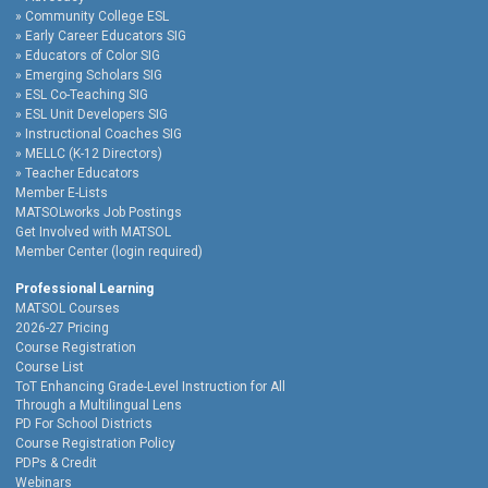
Community College ESL
Early Career Educators SIG
Educators of Color SIG
Emerging Scholars SIG
ESL Co-Teaching SIG
ESL Unit Developers SIG
Instructional Coaches SIG
MELLC (K-12 Directors)
Teacher Educators
Member E-Lists
MATSOLworks Job Postings
Get Involved with MATSOL
Member Center (login required)
Professional Learning
MATSOL Courses
2026-27 Pricing
Course Registration
Course List
ToT Enhancing Grade-Level Instruction for All
Through a Multilingual Lens
PD For School Districts
Course Registration Policy
PDPs & Credit
Webinars