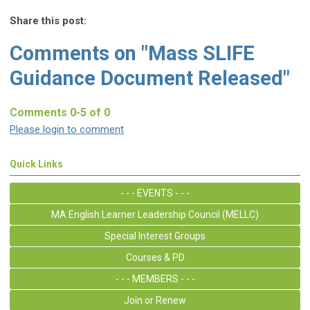
Share this post:
Comments on
"Mass SLIFE
Guidance Document Released"
Comments
0
-
5
of
0
Please login to comment
Quick Links
- - - EVENTS - - -
MA English Learner Leadership Council (MELLC)
Special Interest Groups
Courses & PD
- - - MEMBERS - - -
Join or Renew