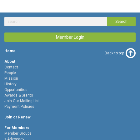
Search
Member Login
Home
Back to top
About
Contact
People
Mission
History
Opportunities
Awards & Grants
Join Our Mailing List
Payment Policies
Join or Renew
For Members
Member Groups
Advocacy