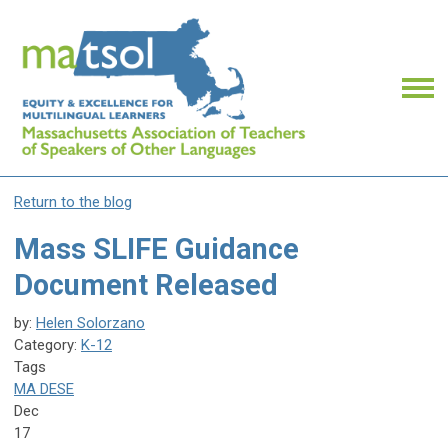
Return to the blog
Mass SLIFE Guidance
Document Released
by:
Helen Solorzano
Category:
K-12
Tags
MA DESE
Dec
17