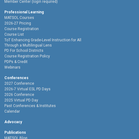
Member Center (login required)
Professional Learning
MATSOL Courses
2026-27 Pricing
Course Registration
Course List
ToT Enhancing Grade-Level Instruction for All
Through a Multilingual Lens
PD For School Districts
Course Registration Policy
PDPs & Credit
Webinars
Conferences
2027 Conference
2026-7 Virtual ESL PD Days
2026 Conference
2025 Virtual PD Day
Past Conferences & Institutes
Calendar
Advocacy
Publications
MATSOL Blog