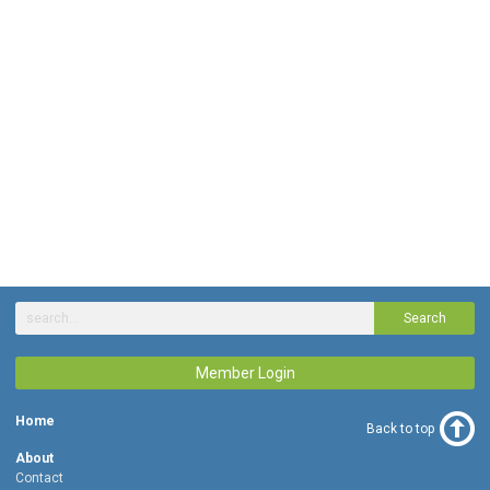
Search
Member Login
Home
Back to top
About
Contact