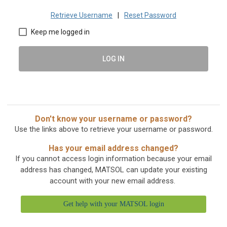
Retrieve Username
|
Reset Password
Keep me logged in
LOG IN
Don't know your username or password?
Use the links above to retrieve your username or password.
Has your email address changed?
If you cannot access login information because your email
address has changed, MATSOL can update your existing
account with your new email address.
Get help with your MATSOL login