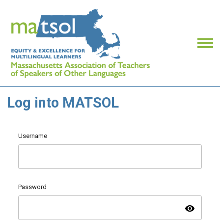
Log into MATSOL
Username
Password
visibility