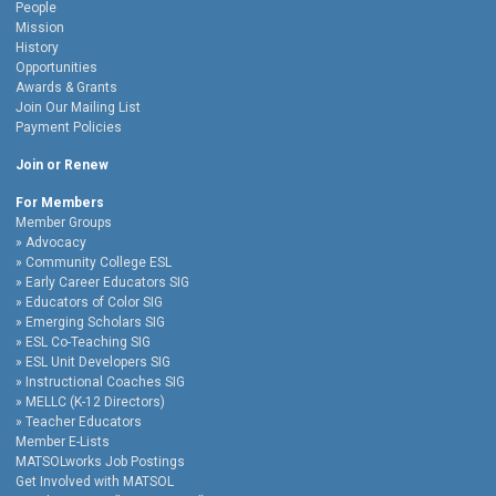
People
Mission
History
Opportunities
Awards & Grants
Join Our Mailing List
Payment Policies
Join or Renew
For Members
Member Groups
Advocacy
Community College ESL
Early Career Educators SIG
Educators of Color SIG
Emerging Scholars SIG
ESL Co-Teaching SIG
ESL Unit Developers SIG
Instructional Coaches SIG
MELLC (K-12 Directors)
Teacher Educators
Member E-Lists
MATSOLworks Job Postings
Get Involved with MATSOL