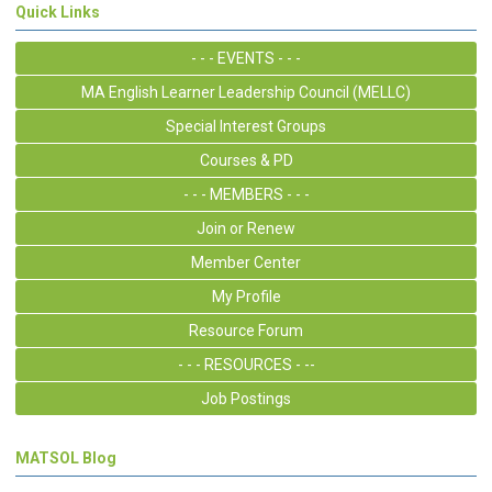
Quick Links
- - - EVENTS - - -
MA English Learner Leadership Council (MELLC)
Special Interest Groups
Courses & PD
- - - MEMBERS - - -
Join or Renew
Member Center
My Profile
Resource Forum
- - - RESOURCES - --
Job Postings
MATSOL Blog