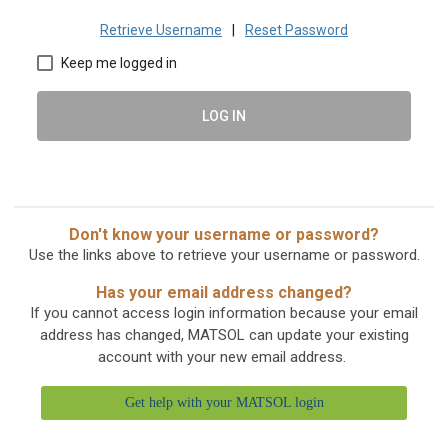
Retrieve Username
|
Reset Password
Keep me logged in
LOG IN
Don't know your username or password?
Use the links above to retrieve your username or password.
Has your email address changed?
If you cannot access login information because your email
address has changed, MATSOL can update your existing
account with your new email address.
Get help with your MATSOL login