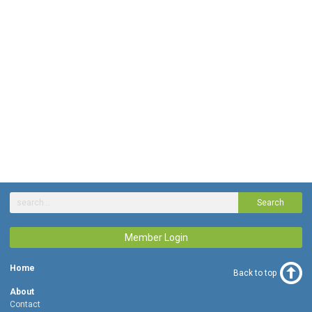
Search
Member Login
Home
Back to top
About
Contact