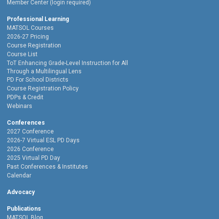
Member Center (login required)
Professional Learning
MATSOL Courses
2026-27 Pricing
Course Registration
Course List
ToT Enhancing Grade-Level Instruction for All
Through a Multilingual Lens
PD For School Districts
Course Registration Policy
PDPs & Credit
Webinars
Conferences
2027 Conference
2026-7 Virtual ESL PD Days
2026 Conference
2025 Virtual PD Day
Past Conferences & Institutes
Calendar
Advocacy
Publications
MATSOL Blog