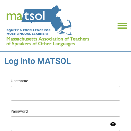
Log into MATSOL
Username
Password
visibility