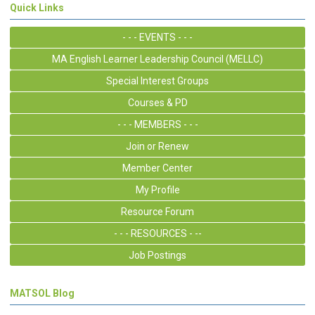
Quick Links
- - - EVENTS - - -
MA English Learner Leadership Council (MELLC)
Special Interest Groups
Courses & PD
- - - MEMBERS - - -
Join or Renew
Member Center
My Profile
Resource Forum
- - - RESOURCES - --
Job Postings
MATSOL Blog