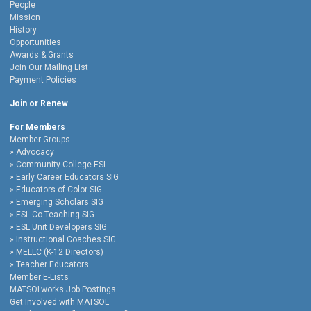
People
Mission
History
Opportunities
Awards & Grants
Join Our Mailing List
Payment Policies
Join or Renew
For Members
Member Groups
Advocacy
Community College ESL
Early Career Educators SIG
Educators of Color SIG
Emerging Scholars SIG
ESL Co-Teaching SIG
ESL Unit Developers SIG
Instructional Coaches SIG
MELLC (K-12 Directors)
Teacher Educators
Member E-Lists
MATSOLworks Job Postings
Get Involved with MATSOL