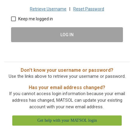
Retrieve Username
|
Reset Password
Keep me logged in
LOG IN
Don't know your username or password?
Use the links above to retrieve your username or password.
Has your email address changed?
If you cannot access login information because your email
address has changed, MATSOL can update your existing
account with your new email address.
Get help with your MATSOL login