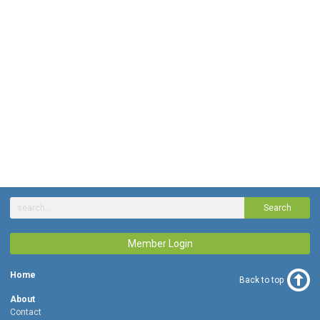
Search
Member Login
Home
Back to top
About
Contact