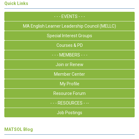
Quick Links
- - - EVENTS - - -
MA English Learner Leadership Council (MELLC)
Special Interest Groups
Courses & PD
- - - MEMBERS - - -
Join or Renew
Member Center
My Profile
Resource Forum
- - - RESOURCES - --
Job Postings
MATSOL Blog