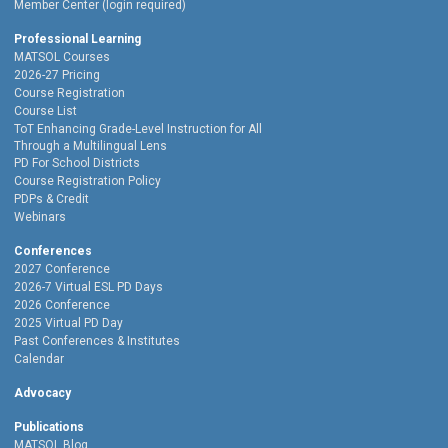
Member Center (login required)
Professional Learning
MATSOL Courses
2026-27 Pricing
Course Registration
Course List
ToT Enhancing Grade-Level Instruction for All
Through a Multilingual Lens
PD For School Districts
Course Registration Policy
PDPs & Credit
Webinars
Conferences
2027 Conference
2026-7 Virtual ESL PD Days
2026 Conference
2025 Virtual PD Day
Past Conferences & Institutes
Calendar
Advocacy
Publications
MATSOL Blog