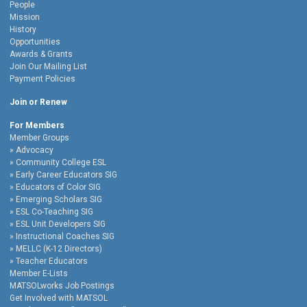
People
Mission
History
Opportunities
Awards & Grants
Join Our Mailing List
Payment Policies
Join or Renew
For Members
Member Groups
Advocacy
Community College ESL
Early Career Educators SIG
Educators of Color SIG
Emerging Scholars SIG
ESL Co-Teaching SIG
ESL Unit Developers SIG
Instructional Coaches SIG
MELLC (K-12 Directors)
Teacher Educators
Member E-Lists
MATSOLworks Job Postings
Get Involved with MATSOL