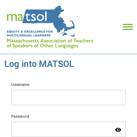
Log into MATSOL
Username
Password
visibility