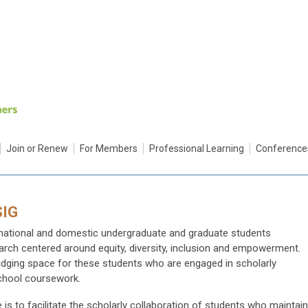
Join or Renew
For Members
Professional Learning
Conference
SIG
ernational and domestic undergraduate and graduate students
search centered around equity, diversity, inclusion and empowerment.
ridging space for these students who are engaged in scholarly
chool coursework.
 is to facilitate the scholarly collaboration of students who maintain