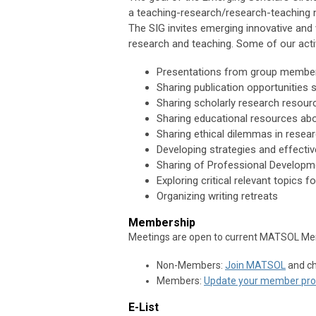
a teaching-research/research-teaching 
The SIG invites emerging innovative and 
research and teaching. Some of our activ
Presentations from group members
Sharing publication opportunities 
Sharing scholarly research resou
Sharing educational resources abo
Sharing ethical dilemmas in resea
Developing strategies and effecti
Sharing of Professional Developm
Exploring critical relevant topics f
Organizing writing retreats
Membership
Meetings are open to current MATSOL Me
Non-Members:
Join MATSOL
and ch
Members:
Update your member prof
E-List