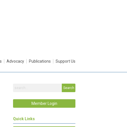
s
Advocacy
Publications
Support Us
Search
Member Login
Quick Links