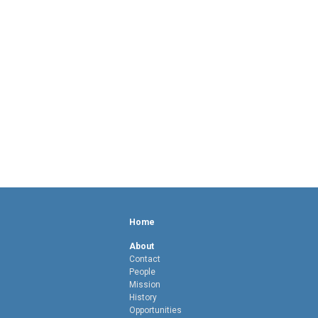
Home
About
Contact
People
Mission
History
Opportunities