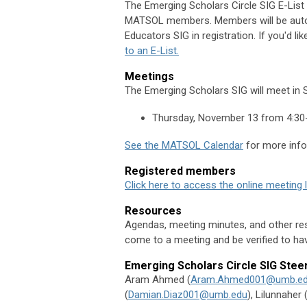
The
Emerging Scholars Circle SIG
E-List 
MATSOL members.
Members will be auto
Educators
SIG
in registration. If you'd lik
to an E-List.
Meetings
The Emerging Scholars SIG will meet in
Thursday, November 13 from 4:30
See the MATSOL Calendar
for more info
Registered members
Click here to access the online meeting 
Resources
Agendas, meeting minutes, and other res
come to a meeting and be verified to hav
Emerging Scholars Circle SIG
Stee
Aram Ahmed (
Aram.Ahmed001@umb.e
(
Damian.Diaz001@umb.edu
),
Lilunnaher 