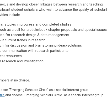
nexus and develop closer linkages between research and teaching.
vibrant student scholars who wish to advance the quality of scholarl
ities include:
: studies in progress and completed studies
such as a call for arcticle/book chapter proposals and special issues
rces for research design & data management
ut current trends in research
rch for discussion and brainstorming ideas/solutions
ve communication with research participants
ent resources
or research and investigation
mbers at no charge.
oose "
Emerging Scholars Circle
" as a special interest group.
ile
and choose "
Emerging Scholars Circle
" as a special interest group.