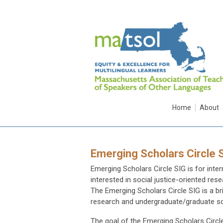
Home
About
Emerging Scholars Circle 
Emerging Scholars Circle SIG is for int
interested in social justice-oriented re
The Emerging Scholars Circle SIG is a b
research and undergraduate/graduate s
The goal of the Emerging Scholars Circle