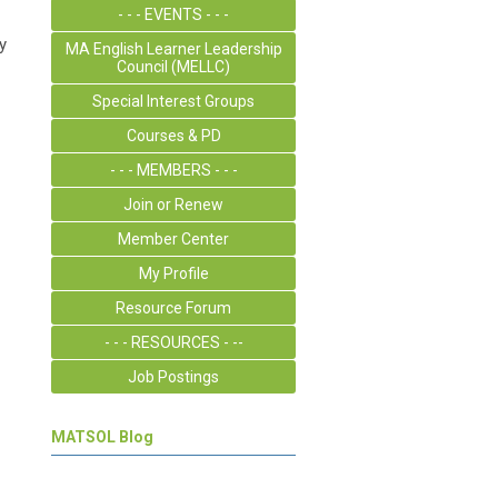
- - - EVENTS - - -
y
MA English Learner Leadership
Council (MELLC)
Special Interest Groups
Courses & PD
- - - MEMBERS - - -
Join or Renew
Member Center
My Profile
Resource Forum
- - - RESOURCES - --
Job Postings
MATSOL Blog