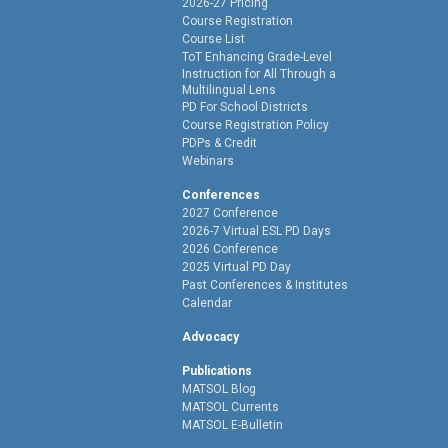
2026-27 Pricing
Course Registration
Course List
ToT Enhancing Grade-Level
Instruction for All Through a
Multilingual Lens
PD For School Districts
Course Registration Policy
PDPs & Credit
Webinars
Conferences
2027 Conference
2026-7 Virtual ESL PD Days
2026 Conference
2025 Virtual PD Day
Past Conferences & Institutes
Calendar
Advocacy
Publications
MATSOL Blog
MATSOL Currents
MATSOL E-Bulletin