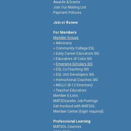
Awards & Grants
Join Our Mailing List
Payment Policies
Join or Renew
For Members
Member Groups
Advocacy
Community College ESL
Early Career Educators SIG
Educators of Color SIG
Emerging Scholars SIG
ESL Co-Teaching SIG
ESL Unit Developers SIG
Instructional Coaches SIG
MELLC (K-12 Directors)
Teacher Educators
Member E-Lists
MATSOLworks Job Postings
Get Involved with MATSOL
Member Center (login required)
Professional Learning
MATSOL Courses