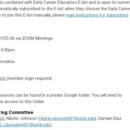
is combined with Early Career Educators E-list and is open to curren
matically subscribed to the E-list when they choose the
Early Caree
e to join this E-list manually, please
read instructions for subscribing
 SY25-26 via ZOOM Meetings:
-5:30pm
rmation.
link
(member login required)
ources can be found in a private Google folder. You will need to
e access to this folder.
ring Committee
du
),
Nilufer Johnson (
nilufer.johnson001@umb.edu
),
Damian Diaz
(
L.Lilunnaher001@umb.edu
)