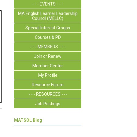
- - - EVENTS - - -
MA English Learner Leadership
Council (MELLC)
Special Interest Groups
Courses & PD
- - - MEMBERS - - -
Join or Renew
Member Center
My Profile
Resource Forum
- - - RESOURCES - --
Job Postings
MATSOL Blog