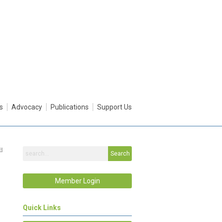
s
Advocacy
Publications
Support Us
Search
Member Login
Quick Links