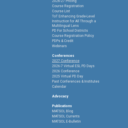
2026-27 Pricing
Course Registration
Course List
ToT Enhancing Grade-Level
Instruction for All Through a
Multilingual Lens
PD For School Districts
Course Registration Policy
PDPs & Credit
Webinars
Conferences
2027 Conference
2026-7 Virtual ESL PD Days
2026 Conference
2025 Virtual PD Day
Past Conferences & Institutes
Calendar
Advocacy
Publications
MATSOL Blog
MATSOL Currents
MATSOL E-Bulletin