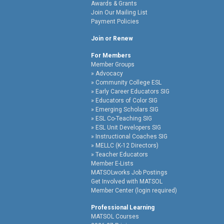
Awards & Grants
Join Our Mailing List
Payment Policies
Join or Renew
For Members
Member Groups
Advocacy
Community College ESL
Early Career Educators SIG
Educators of Color SIG
Emerging Scholars SIG
ESL Co-Teaching SIG
ESL Unit Developers SIG
Instructional Coaches SIG
MELLC (K-12 Directors)
Teacher Educators
Member E-Lists
MATSOLworks Job Postings
Get Involved with MATSOL
Member Center (login required)
Professional Learning
MATSOL Courses