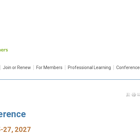
Join or Renew
For Members
Professional Learning
Conference
erence
-27, 2027