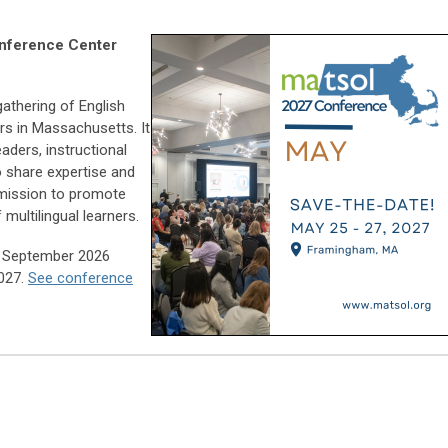
nference Center
athering of English
rs in Massachusetts. It
ders, instructional
o share expertise and
 mission to promote
 multilingual learners.
in September 2026
2027.
See conference