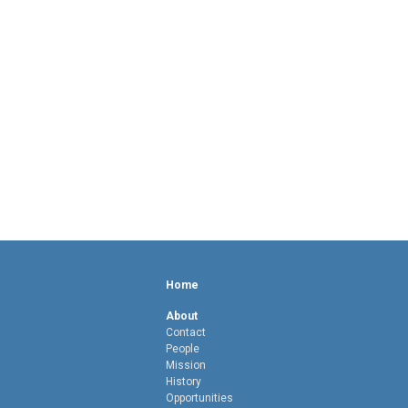
Home
About
Contact
People
Mission
History
Opportunities