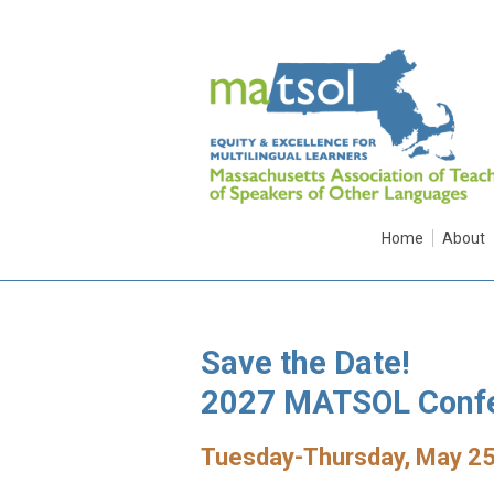
Home
About
Save the Date!
2027 MATSOL Conf
Tuesday-Thursday, May 25