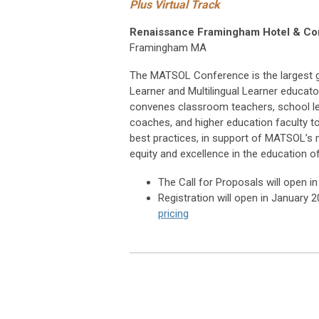
Plus Virtual Track
Renaissance Framingham Hotel & Co
Framingham MA
The MATSOL Conference is the largest g
Learner and Multilingual Learner educato
convenes classroom teachers, school lea
coaches, and higher education faculty t
best practices, in support of MATSOL’s
equity and excellence in the education of
The Call for Proposals will open 
Registration will open in January 
pricing